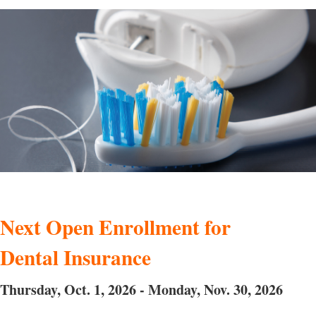
Next Open Enrollment for
Dental Insurance
Thursday, Oct. 1, 2026 - Monday, Nov. 30, 2026