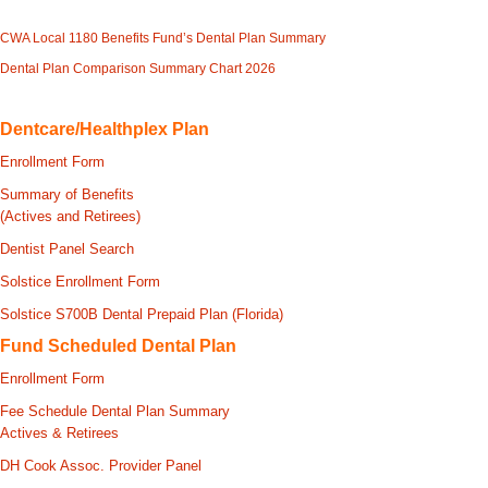
CWA Local 1180 Benefits Fund’s Dental Plan Summary
Dental Plan Comparison Summary Chart 2026
Dentcare/Healthplex Plan
Enrollment Form
Summary of Benefits
(Actives and Retirees)
Dentist Panel Search
Solstice Enrollment Form
Solstice S700B Dental Prepaid Plan (Florida)
Fund Scheduled Dental Plan
Enrollment Form
Fee Schedule Dental Plan Summary
Actives & Retirees
DH Cook Assoc. Provider Panel