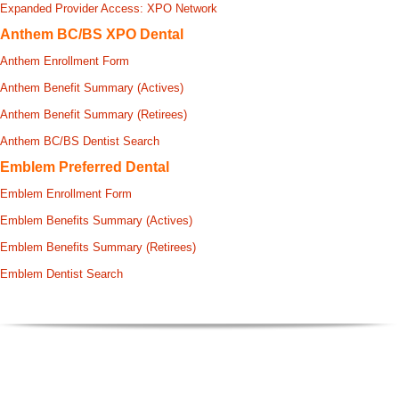
Expanded Provider Access: XPO Network
Anthem BC/BS XPO Dental
Anthem Enrollment Form
Anthem Benefit Summary (Actives)
Anthem Benefit Summary (Retirees)
Anthem BC/BS Dentist Search
Emblem Preferred Dental
Emblem Enrollment Form
Emblem Benefits Summary (Actives)
Emblem Benefits Summary (Retirees)
Emblem Dentist Search