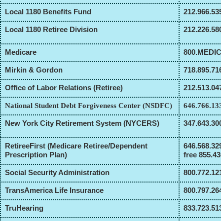
Local 1180 Benefits Fund
212.966.53
Local 1180 Retiree Division
212.226.58
Medicare
800.MEDI
Mirkin & Gordon
718.895.71
Office of Labor Relations (Retiree)
212.513.04
National Student Debt Forgiveness Center (NSDFC)
646.766.13
New York City Retirement System (NYCERS)
347.643.30
RetireeFirst (Medicare Retiree/Dependent
646.568.329
Prescription Plan)
free 855.4
Social Security Administration
800.772.12
TransAmerica Life Insurance
800.797.26
TruHearing
833.723.51