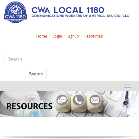
Search
Home
Login
Signup
Resources
Search
Toggle
naviga