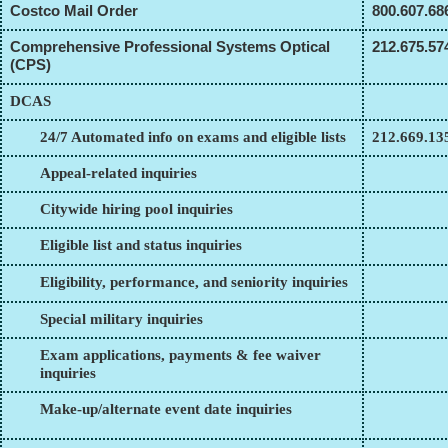
Costco Mail Order
800.607.68
Comprehensive Professional Systems Optical
212.675.57
(CPS)
DCAS
24/7 Automated info on exams and eligible lists
212.669.13
Appeal-related inquiries
Citywide hiring pool inquiries
Eligible list and status inquiries
Eligibility, performance, and seniority inquiries
Special military inquiries
Exam applications, payments & fee waiver
inquiries
Make-up/alternate event date inquiries