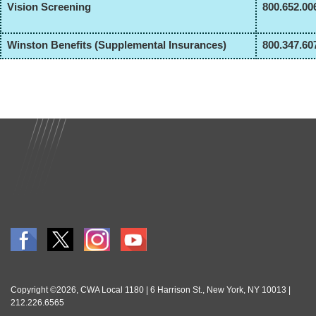
Vision Screening
800.652.00
Winston Benefits (Supplemental Insurances)
800.347.60
Copyright ©2026, CWA Local 1180 | 6 Harrison St., New York, NY 10013 |
212.226.6565