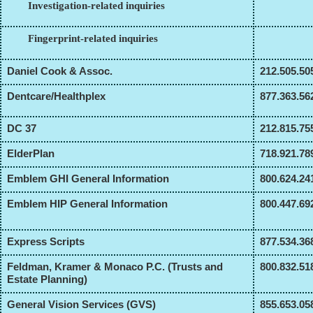
Investigation-related inquiries
Fingerprint-related inquiries
Daniel Cook & Assoc.
212.505.50
Dentcare/Healthplex
877.363.56
DC 37
212.815.75
ElderPlan
718.921.78
Emblem GHI General Information
800.624.24
Emblem HIP General Information
800.447.69
Express Scripts
877.534.36
Feldman, Kramer & Monaco P.C. (Trusts and
800.832.51
Estate Planning)
General Vision Services (GVS)
855.653.05