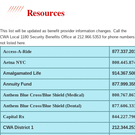
Resources
This list will be updated as benefit provider information changes. Call the
CWA Local 1180 Security Benefits Office at 212.966.5353 for phone numbers
not listed here.
Access-A-Ride
877.337.20
Aetna NYC
800.445.87
Amalgamated Life
914.367.50
Annuity Fund
877.999.35
Anthem Blue Cross/Blue Shield (Medical)
800.767.86
Anthem Blue Cross/Blue Shield (Dental)
877.606.33
Capital Rx
844.227.79
CWA District 1
212.344.25