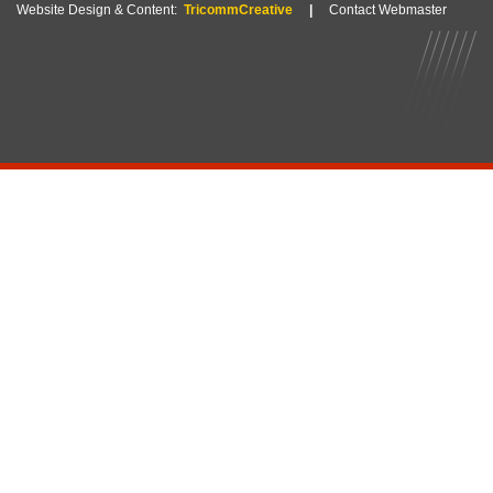
Website Design & Content:
TricommCreative
|
Contact Webmaster