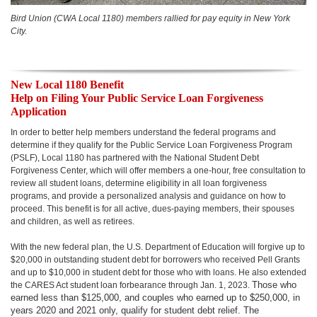
Bird Union (CWA Local 1180) members rallied for pay equity in New York
City.
New Local 1180 Benefit
Help on Filing Your Public Service Loan Forgiveness
Application
In order to better help members understand the federal programs and
determine if they qualify for the Public Service Loan Forgiveness Program
(PSLF), Local 1180 has partnered with the National Student Debt
Forgiveness Center, which will offer members a one-hour, free consultation to
review all student loans, determine eligibility in all loan forgiveness
programs, and provide a personalized analysis and guidance on how to
proceed. This benefit is for all active, dues-paying members, their spouses
and children, as well as retirees.
With the new federal plan, the U.S. Department of Education will forgive up to
$20,000 in outstanding student debt for borrowers who received Pell Grants
and up to $10,000 in student debt for those who with loans. He also extended
Those who
the CARES Act student loan forbearance through Jan. 1, 2023.
earned less than $125,000, and couples who earned up to $250,000, in
years 2020 and 2021 only, qualify for student debt relief. The