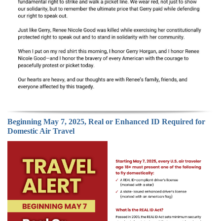
Beginning May 7, 2025, Real or Enhanced ID Required for
Domestic Air Travel