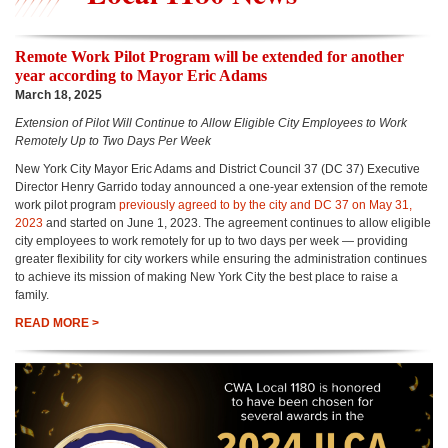
Remote Work Pilot Program will be extended for another
year according to Mayor Eric Adams
March 18, 2025
Extension of Pilot Will Continue to Allow Eligible City Employees to Work
Remotely Up to Two Days Per Week
New York City Mayor Eric Adams and District Council 37 (DC 37) Executive
Director Henry Garrido today announced a one-year extension of the remote
work pilot program
previously agreed to by the city and DC 37 on May 31,
2023
and started on June 1, 2023. The agreement continues to allow eligible
city employees to work remotely for up to two days per week — providing
greater flexibility for city workers while ensuring the administration continues
to achieve its mission of making New York City the best place to raise a
family.
READ MORE >