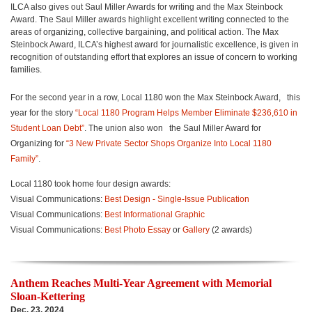
ILCA also gives out Saul Miller Awards for writing and the Max Steinbock
Award. The Saul Miller awards highlight excellent writing connected to the
areas of organizing, collective bargaining, and political action. The Max
Steinbock Award, ILCA’s highest award for journalistic excellence, is given in
recognition of outstanding effort that explores an issue of concern to working
families.
For the second year in a row, Local 1180 won the Max Steinbock Award,
this
year for the story
“Local 1180 Program Helps Member Eliminate $236,610 in
Student Loan Debt”
. The union also won
the Saul Miller Award for
Organizing for
“3 New Private Sector Shops Organize Into Local 1180
Family”
.
Local 1180 took home four design awards:
Visual Communications:
Best Design - Single-Issue Publication
Visual Communications:
Best Informational Graphic
Visual Communications:
Best Photo Essay
or
Gallery
(2 awards)
Anthem Reaches Multi-Year Agreement with Memorial
Sloan-Kettering
Dec. 23, 2024