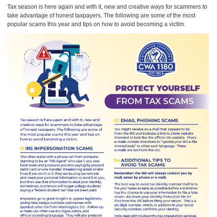
Tax season is here again and with it, new and creative ways for scammers to
take advantage of honest taxpayers. The following are some of the most
popular scams this year and tips on how to avoid becoming a victim.