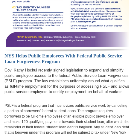
NYS Helps Public Employees With Federal Public Service
Loan Forgiveness Program
Gov. Kathy Hochul recently signed legislation to expand and simplify
public employee access to the federal Public Service Loan Forgiveness
(PSLF) program. The law establishes uniformity around what qualifies
as full-time employment for the purposes of accessing PSLF and allows
public service employers to certify employment on behalf of workers.
PSLF is a federal program that incentivizes public service work by canceling
a portion of borrowers' federal student loans. The program requires
borrowers to be full-time employees of an eligible public service employer
and make 120 qualifying payments towards their student loan, after which the
remainder of their federal student loan debt is forgiven. Any student loan debt
that is forgiven under this program will not be subject to tax under New York