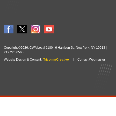
Copyright ©2026, CWA Local 1180 | 6 Harrison St., New York, NY 10013 |
212.226.6565
Website Design & Content:
TricommCreative
|
Contact Webmaster