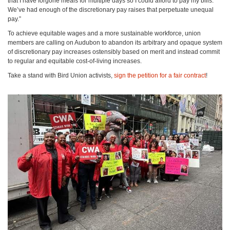
that I have forgone meals for multiple days so I could afford to pay my bills.
We’ve had enough of the discretionary pay raises that perpetuate unequal
pay.”
To achieve equitable wages and a more sustainable workforce, union
members are calling on Audubon to abandon its arbitrary and opaque system
of discretionary pay increases ostensibly based on merit and instead commit
to regular and equitable cost-of-living increases.
Take a stand with Bird Union activists,
sign the petition for a fair contract
!