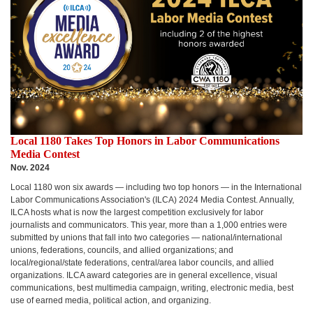
Local 1180 Takes Top Honors in Labor Communications
Media Contest
Nov. 2024
Local 1180 won six awards — including two top honors — in the International
Labor Communications Association's (ILCA) 2024 Media Contest.
Annually,
ILCA hosts what is now the largest competition exclusively for labor
journalists and communicators. This year, more than a 1,000 entries were
submitted by unions that fall into two categories — national/international
unions, federations, councils, and allied organizations; and
local/regional/state federations, central/area labor councils, and allied
organizations. ILCA award categories are in general excellence, visual
communications, best multimedia campaign, writing, electronic media, best
use of earned media, political action, and organizing.