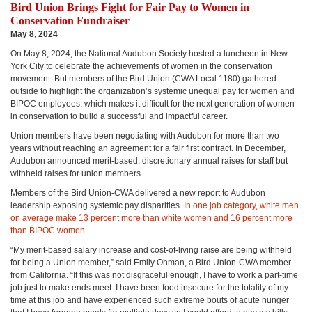
Bird Union Brings Fight for Fair Pay to Women in
Conservation Fundraiser
May 8, 2024
On May 8, 2024, the National Audubon Society hosted a luncheon in New
York City to celebrate the achievements of women in the conservation
movement. But members of the Bird Union (CWA Local 1180) gathered
outside to highlight the organization’s systemic unequal pay for women and
BIPOC employees, which makes it difficult for the next generation of women
in conservation to build a successful and impactful career.
Union members have been negotiating with Audubon for more than two
years without reaching an agreement for a fair first contract. In December,
Audubon announced merit-based, discretionary annual raises for staff but
withheld raises for union members.
Members of the Bird Union-CWA delivered a new report to Audubon
leadership exposing systemic pay disparities.
In one job category, white men
on average make 13 percent more than white women and 16 percent more
than BIPOC women
.
“My merit-based salary increase and cost-of-living raise are being withheld
for being a Union member,” said Emily Ohman, a Bird Union-CWA member
from California. “If this was not disgraceful enough, I have to work a part-time
job just to make ends meet. I have been food insecure for the totality of my
time at this job and have experienced such extreme bouts of acute hunger