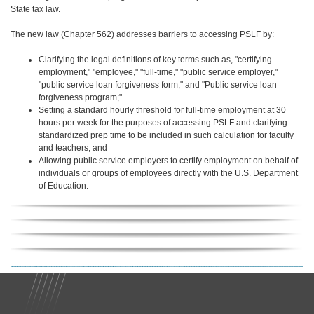
State tax law.
The new law (Chapter 562) addresses barriers to accessing PSLF by:
Clarifying the legal definitions of key terms such as, "certifying
employment," "employee," "full-time," "public service employer,"
"public service loan forgiveness form," and "Public service loan
forgiveness program;"
Setting a standard hourly threshold for full-time employment at 30
hours per week for the purposes of accessing PSLF and clarifying
standardized prep time to be included in such calculation for faculty
and teachers; and
Allowing public service employers to certify employment on behalf of
individuals or groups of employees directly with the U.S. Department
of Education.