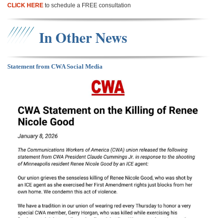
CLICK HERE
to schedule a FREE consultation
In Other News
Statement from CWA Social Media