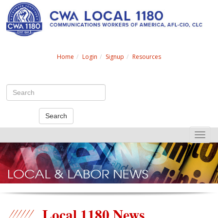
Search
Home
Login
Signup
Resources
Search
Toggle
naviga
Local 1180 News