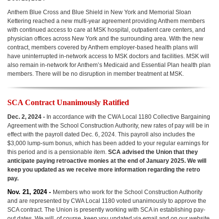
Anthem Blue Cross and Blue Shield in New York and Memorial Sloan
Kettering reached a new multi-year agreement providing Anthem members
with continued access to care at MSK hospital, outpatient care centers, and
physician offices across New York and the surrounding area. With the new
contract, members covered by Anthem employer-based health plans will
have uninterrupted in-network access to MSK doctors and facilities. MSK will
also remain in-network for Anthem’s Medicaid and Essential Plan health plan
members. There will be no disruption in member treatment at MSK.
SCA Contract Unanimously Ratified
Dec. 2, 2024 -
In accordance with the CWA Local 1180 Collective Bargaining
Agreement with the School Construction Authority, new rates of pay will be in
effect with the payroll dated Dec. 6, 2024. This payroll also includes the
$3,000 lump-sum bonus, which has been added to your regular earnings for
this period and is a pensionable item.
SCA advised the Union that they
anticipate paying retroactive monies at the end of January 2025. We will
keep you updated as we receive more information regarding the retro
pay.
Nov. 21, 2024 -
Members who work for the School Construction Authority
and are represented by CWA Local 1180 voted unanimously to approve the
SCA contract. The Union is presently working with SCA in establishing pay-
out dates. We will, of course, keep you updated via email and on our website