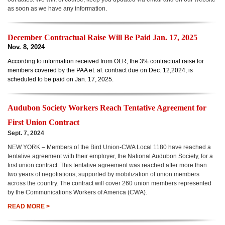
as soon as we have any information.
December Contractual Raise Will Be Paid Jan. 17, 2025
Nov. 8, 2024
According to information received from OLR, the 3% contractual raise for
members covered by the PAA et. al. contract due on Dec. 12,2024, is
scheduled to be paid on Jan. 17, 2025.
Audubon Society Workers Reach
Tentative Agreement
for
First Union Contract
Sept. 7, 2024
NEW YORK – Members of the Bird Union-CWA Local 1180 have reached a
tentative agreement with their employer, the National Audubon Society, for a
first union contract. This tentative agreement was reached after more than
two years of negotiations, supported by mobilization of union members
across the country. The contract will cover 260 union members represented
by the Communications Workers of America (CWA).
READ MORE >