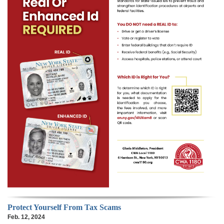
Protect Yourself From Tax Scams
Feb. 12, 2024