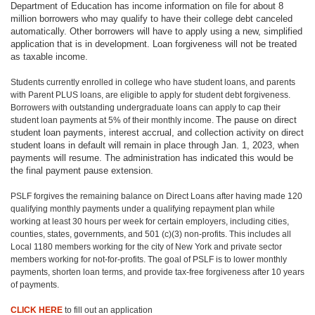
Department of Education has income information on file for about 8
million borrowers who may qualify to have their college debt canceled
automatically. Other borrowers will have to apply using a new, simplified
application that is in development. Loan forgiveness will not be treated
as taxable income.
Students currently enrolled in college who have student loans, and parents
with Parent PLUS loans, are eligible to apply for student debt forgiveness.
Borrowers with outstanding undergraduate loans can apply to cap their
The pause on direct
student loan payments at 5% of their monthly income.
student loan payments, interest accrual, and collection activity on direct
student loans in default will remain in place through Jan. 1, 2023, when
payments will resume. The administration has indicated this would be
the final payment pause extension.
PSLF forgives the remaining balance on Direct Loans after having made 120
qualifying monthly payments under a qualifying repayment plan while
working at least 30 hours per week for certain employers, including cities,
counties, states, governments, and 501 (c)(3) non-profits. This includes all
Local 1180 members working for the city of New York and private sector
members working for not-for-profits. The goal of PSLF is to lower monthly
payments, shorten loan terms, and provide tax-free forgiveness after 10 years
of payments.
CLICK HERE
to fill out an application