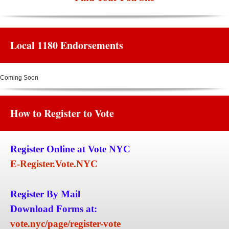
Local 1180 Endorsements
Coming Soon
How to Register to Vote
Register Online at Vote NYC
E-Register.Vote.NYC
Register By Mail
Download Forms at:
vote.nyc/page/register-vote