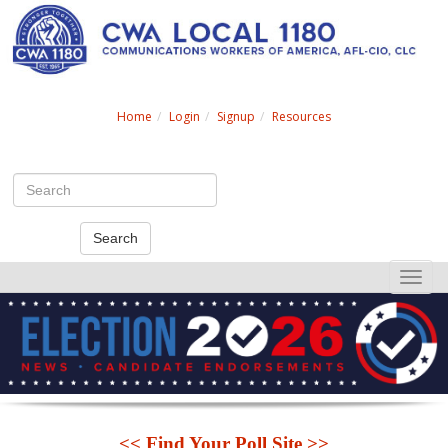
Search
Home
Login
Signup
Resources
Search
Toggle
naviga
<< Find Your Poll Site >>