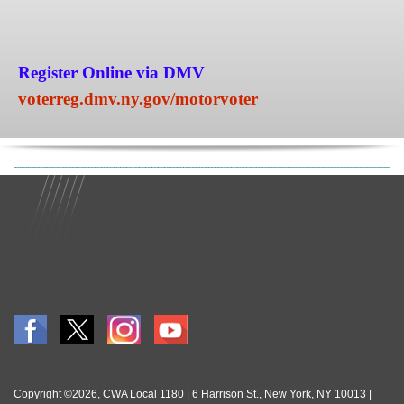
Register Online via DMV
voterreg.dmv.ny.gov/motorvoter
Copyright ©2026, CWA Local 1180 | 6 Harrison St., New York, NY 10013 |